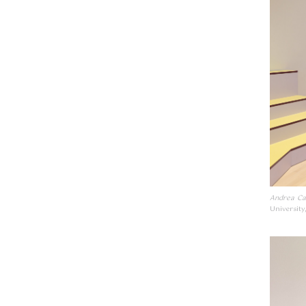
Andrea Ca
University