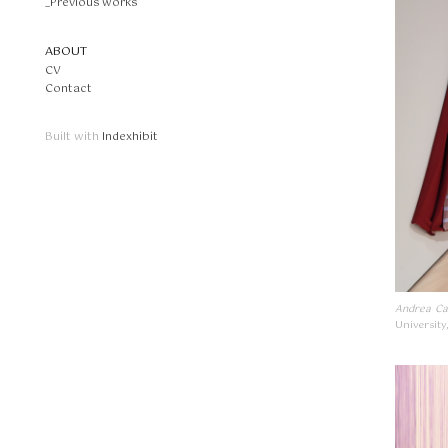
_Previous works
ABOUT
CV
Contact
Built with
Indexhibit
Andrea Ca
University