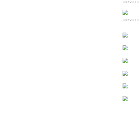
Andrea Can
Andrea Can