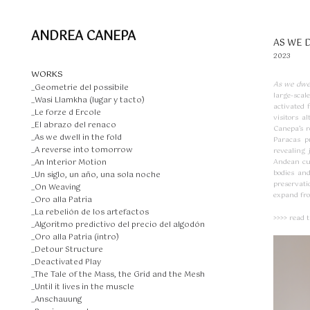
ANDREA CANEPA
AS WE 
2023
WORKS
As we dwel
_Geometrie del possibile
large-scale
_Wasi Llamkha (lugar y tacto)
activated 
_Le forze d Ercole
visitors a
_El abrazo del renaco
Canepa’s r
_As we dwell in the fold
Paracas p
_A reverse into tomorrow
revealing
_An Interior Motion
Andean cul
bodies and
_Un siglo, un año, una sola noche
preservati
_On Weaving
expand fro
_Oro alla Patria
_La rebelión de los artefactos
>>>> read 
_Algoritmo predictivo del precio del algodón
_Oro alla Patria (intro)
_Detour Structure
_Deactivated Play
_The Tale of the Mass, the Grid and the Mesh
_Until it lives in the muscle
_Anschauung