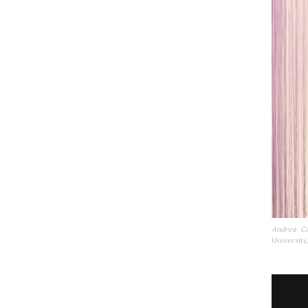
Andrea Ca
University