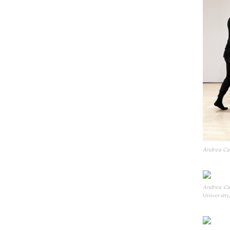
Andrea Can
Andrea Ca
University