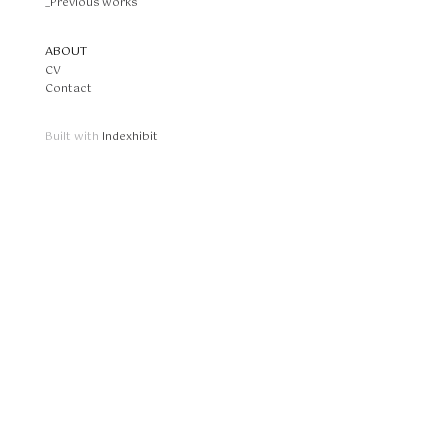
_Previous works
ABOUT
CV
Contact
Built with
Indexhibit