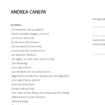
ANDREA CANEPA
info@an
WORKS
**********
_Geometrie del possibile
_Wasi Llamkha (lugar y tacto)
Represen
_Le forze d Ercole
Galería 
_El abrazo del renaco
Crisis Ga
_As we dwell in the fold
_A reverse into tomorrow
_An Interior Motion
**********
_Un siglo, un año, una sola noche
_On Weaving
_Oro alla Patria
_La rebelión de los artefactos
_Algoritmo predictivo del precio del algodón
_Oro alla Patria (intro)
_Detour Structure
_Deactivated Play
_The Tale of the Mass, the Grid and the Mesh
_Until it lives in the muscle
_Anschauung